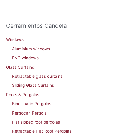
Cerramientos Candela
Windows
Aluminium windows
PVC windows
Glass Curtains
Retractable glass curtains
Sliding Glass Curtains
Roofs & Pergolas
Bioclimatic Pergolas
Pergocan Pergola
Flat sloped roof pergolas
Retractable Flat Roof Pergolas