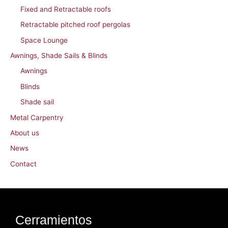
Fixed and Retractable roofs
Retractable pitched roof pergolas
Space Lounge
Awnings, Shade Sails & Blinds
Awnings
Blinds
Shade sail
Metal Carpentry
About us
News
Contact
Cerramientos