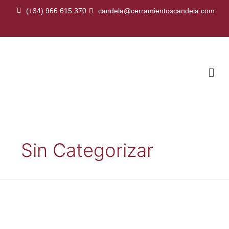
Skip
(+34) 966 615 370
candela@cerramientoscandela.com
to
content
Men
Sin Categorizar
Sandwich
roof
panel
with