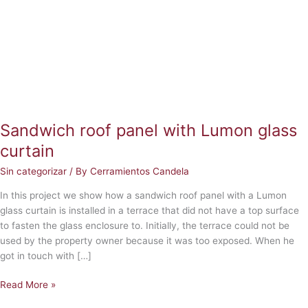
Lumon
glass
curtain
Sandwich roof panel with Lumon glass
curtain
Sin categorizar
/ By
Cerramientos Candela
In this project we show how a sandwich roof panel with a Lumon
glass curtain is installed in a terrace that did not have a top surface
to fasten the glass enclosure to. Initially, the terrace could not be
used by the property owner because it was too exposed. When he
got in touch with […]
Read More »