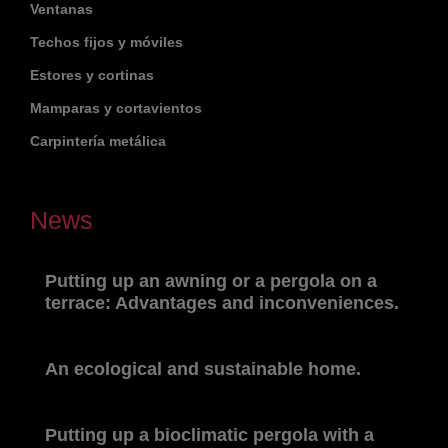
Ventanas
Techos fijos y móviles
Estores y cortinas
Mamparas y cortavientos
Carpintería metálica
News
Putting up an awning or a pergola on a
terrace: Advantages and inconveniences.
An ecological and sustainable home.
Putting up a bioclimatic pergola with a