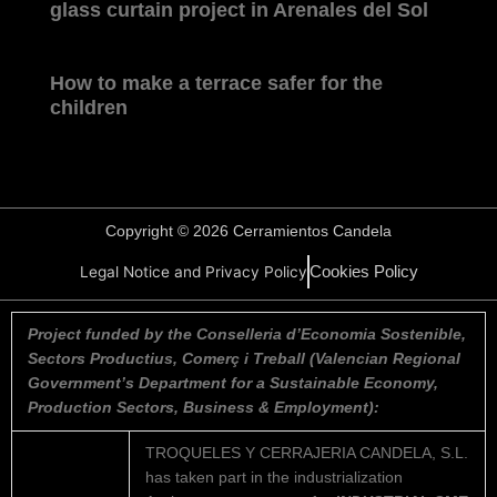
glass curtain project in Arenales del Sol
How to make a terrace safer for the
children
Copyright © 2026 Cerramientos Candela
Cookies Policy
Legal Notice and Privacy Policy
Project funded by the Conselleria d’Economia Sostenible,
Sectors Productius, Comerç i Treball (Valencian Regional
Government’s Department for a Sustainable Economy,
Production Sectors, Business & Employment):
TROQUELES Y CERRAJERIA CANDELA, S.L.
has taken part in the industrialization