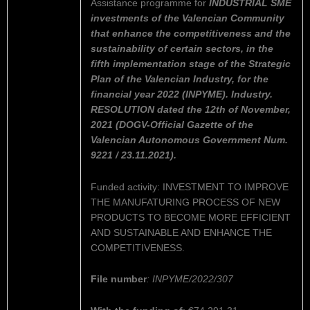
Assistance programme for
INDUSTRIAL SME
investments of the Valencian Community
that enhance the competitiveness and the
sustainability of certain sectors, in the
fifth implementation stage of the Strategic
Plan of the Valencian Industry, for the
financial year 2022 (INPYME). Industry.
RESOLUTION dated the 12th of November,
2021 (DOGV-Official Gazette of the
Valencian Autonomous Government Num.
9221 / 23.11.2021).
Funded activity: INVESTMENT TO IMPROVE
THE MANUFATURING PROCESS OF NEW
PRODUCTS TO BECOME MORE EFFICIENT
AND SUSTAINABLE AND ENHANCE THE
COMPETITIVENESS.
File number
: INPYME/2022/307