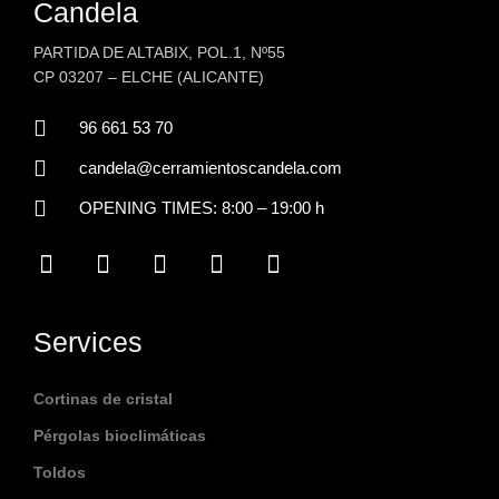
Candela
PARTIDA DE ALTABIX, POL.1, Nº55
CP 03207 – ELCHE (ALICANTE)
96 661 53 70
candela@cerramientoscandela.com
OPENING TIMES: 8:00 – 19:00 h
F
P
I
Y
L
a
i
n
o
i
c
n
s
u
n
e
t
t
t
k
b
e
a
u
e
Services
o
r
g
b
d
o
e
r
e
i
k
s
a
n
Cortinas de cristal
t
m
Pérgolas bioclimáticas
Toldos